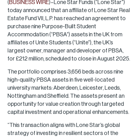
(
BUSINESS WIRE
)–Lone Star Funds (“Lone Star”)
today announced that an affiliate of Lone Star Real
Estate Fund VII, L.P. has reached an agreement to
purchase nine Purpose-Built Student
Accommodation (“PBSA”) assets in the UK from
affiliates of Unite Students (“Unite”), the UK’s
largest owner, manager and developer of PBSA,
for £212 million, scheduled to close in August 2025.
The portfolio comprises 3,656 beds across nine
high-quality PBSA assets in five well-located
university markets: Aberdeen, Leicester, Leeds,
Nottingham and Sheffield. The assets present an
opportunity for value creation through targeted
capital investment and operational enhancements.
“This transaction aligns with Lone Star’s global
strategy of investing in resilient sectors of the