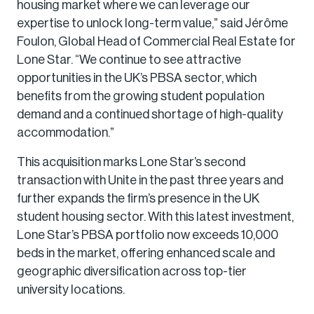
housing market where we can leverage our
expertise to unlock long-term value,” said Jérôme
Foulon, Global Head of Commercial Real Estate for
Lone Star. “We continue to see attractive
opportunities in the UK’s PBSA sector, which
benefits from the growing student population
demand and a continued shortage of high-quality
accommodation.”
This acquisition marks Lone Star’s second
transaction with Unite in the past three years and
further expands the firm’s presence in the UK
student housing sector. With this latest investment,
Lone Star’s PBSA portfolio now exceeds 10,000
beds in the market, offering enhanced scale and
geographic diversification across top-tier
university locations.