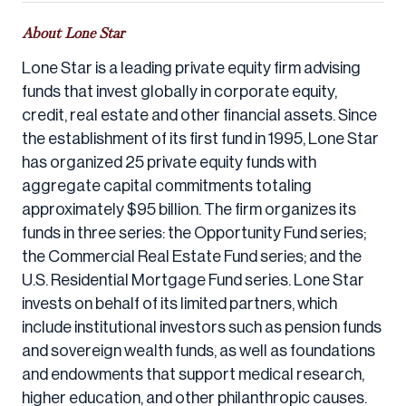
About Lone Star
Lone Star is a leading private equity firm advising
funds that invest globally in corporate equity,
credit, real estate and other financial assets. Since
the establishment of its first fund in 1995, Lone Star
has organized 25 private equity funds with
aggregate capital commitments totaling
approximately $95 billion. The firm organizes its
funds in three series: the Opportunity Fund series;
the Commercial Real Estate Fund series; and the
U.S. Residential Mortgage Fund series. Lone Star
invests on behalf of its limited partners, which
include institutional investors such as pension funds
and sovereign wealth funds, as well as foundations
and endowments that support medical research,
higher education, and other philanthropic causes.