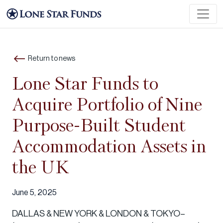
Return to news
Lone Star Funds to
Acquire Portfolio of Nine
Purpose-Built Student
Accommodation Assets in
the UK
June 5, 2025
DALLAS & NEW YORK & LONDON & TOKYO–