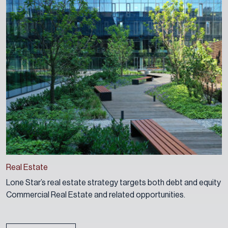
Real Estate
Lone Star’s real estate strategy targets both debt and equity
Commercial Real Estate and related opportunities.