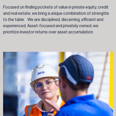
Focused on finding pockets of value in private equity, credit
and real estate, we bring a unique combination of strengths
to the table. We are disciplined, discerning, efficient and
experienced. Asset-focused and privately owned, we
prioritize investor returns over asset accumulation.