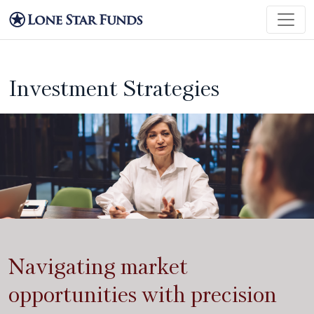
Investment Strategies
Navigating market
opportunities with precision