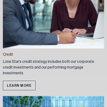
Credit
Lone Star’s credit strategy includes both our corporate
credit investments and our performing mortgage
investments.
LEARN MORE