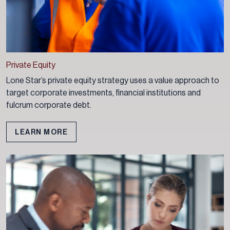
Private Equity
Lone Star’s private equity strategy uses a value approach to
target corporate investments, financial institutions and
fulcrum corporate debt.
LEARN MORE