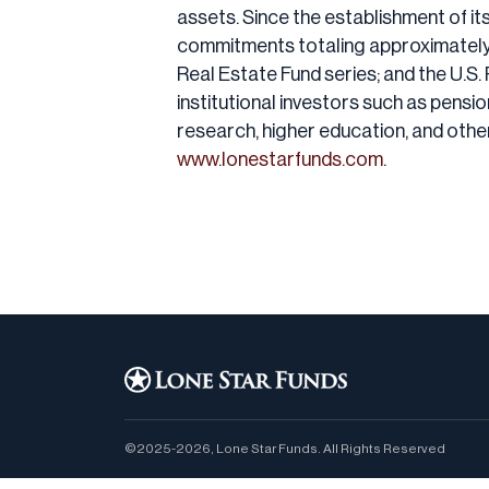
assets. Since the establishment of it
commitments totaling approximately $9
Real Estate Fund series; and the U.S. 
institutional investors such as pens
research, higher education, and othe
www.lonestarfunds.com
.
©2025-2026, Lone Star Funds. All Rights Reserved