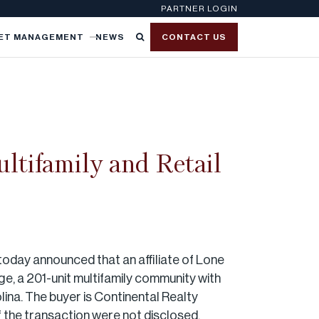
PARTNER LOGIN
ET MANAGEMENT
NEWS
CONTACT US
ltifamily and Retail
today announced that an affiliate of Lone
ge, a 201-unit multifamily community with
ina. The buyer is Continental Realty
 the transaction were not disclosed.