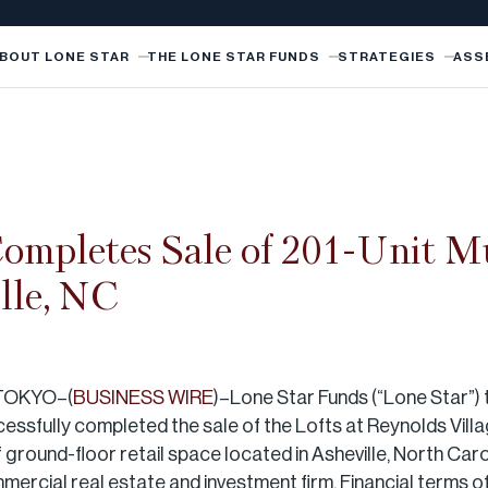
BOUT LONE STAR
THE LONE STAR FUNDS
STRATEGIES
ASS
ompletes Sale of 201-Unit Mu
lle, NC
TOKYO–(
BUSINESS WIRE
)–Lone Star Funds (“Lone Star”) 
ccessfully completed the sale of the Lofts at Reynolds Villa
round-floor retail space located in Asheville, North Carol
rcial real estate and investment firm. Financial terms of