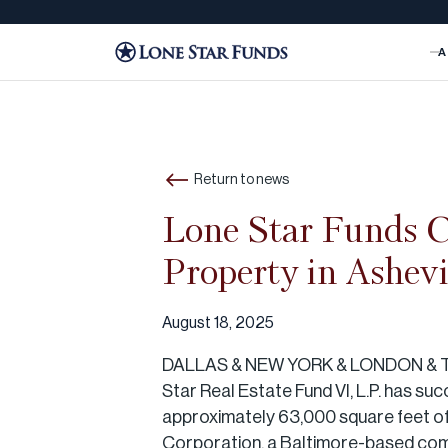
A
Return to news
Lone Star Funds C
Property in Ashevi
August 18, 2025
DALLAS & NEW YORK & LONDON & 
Star Real Estate Fund VI, L.P. has su
approximately 63,000 square feet of g
Corporation, a Baltimore-based comme