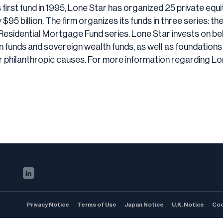
s first fund in 1995, Lone Star has organized 25 private equ
5 billion. The firm organizes its funds in three series: t
Residential Mortgage Fund series. Lone Star invests on beha
ion funds and sovereign wealth funds, as well as foundati
r philanthropic causes. For more information regarding Lo
Privacy Notice
Terms of Use
Japan Notice
U.K. Notice
Coo