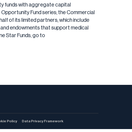
ity funds with aggregate capital
he Opportunity Fund series; the Commercial
lf of its limited partners, which include
ons and endowments that support medical
ne Star Funds, go to
kie Policy
Data Privacy Framework