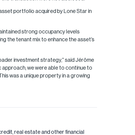
asset portfolio acquired by Lone Star in
 maintained strong occupancy levels
ing the tenant mix to enhance the asset’s
broader investment strategy,” said Jérôme
c approach, we were able to continue to
This was a unique property in a growing
credit, real estate and other financial