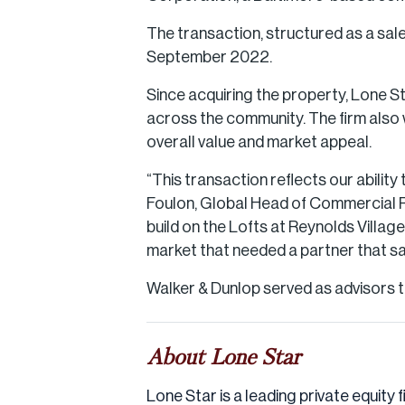
The transaction, structured as a sale
September 2022.
Since acquiring the property, Lone S
across the community. The firm also w
overall value and market appeal.
“This transaction reflects our abili
Foulon, Global Head of Commercial Re
build on the Lofts at Reynolds Villag
market that needed a partner that s
Walker & Dunlop served as advisors to
About Lone Star
Lone Star is a leading private equity f