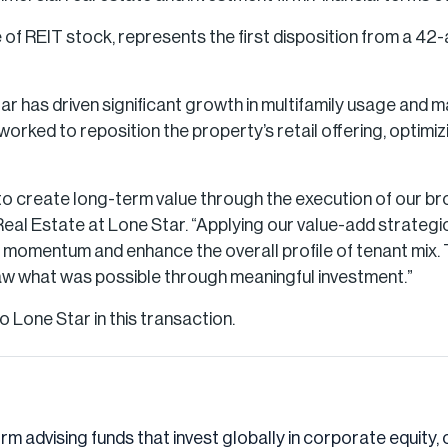
 of REIT stock, represents the first disposition from a 42-
tar has driven significant growth in multifamily usage and
orked to reposition the property’s retail offering, optimiz
ty to create long-term value through the execution of our 
al Estate at Lone Star. “Applying our value-add strategi
e momentum and enhance the overall profile of tenant mix. 
aw what was possible through meaningful investment.”
 Lone Star in this transaction.
irm advising funds that invest globally in corporate equity, 